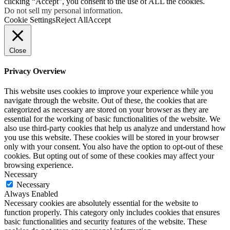
clicking “Accept”, you consent to the use of ALL the cookies.
Do not sell my personal information
.
Cookie Settings
Reject All
Accept
Close
Privacy Overview
This website uses cookies to improve your experience while you
navigate through the website. Out of these, the cookies that are
categorized as necessary are stored on your browser as they are
essential for the working of basic functionalities of the website. We
also use third-party cookies that help us analyze and understand how
you use this website. These cookies will be stored in your browser
only with your consent. You also have the option to opt-out of these
cookies. But opting out of some of these cookies may affect your
browsing experience.
Necessary
Necessary
Always Enabled
Necessary cookies are absolutely essential for the website to
function properly. This category only includes cookies that ensures
basic functionalities and security features of the website. These