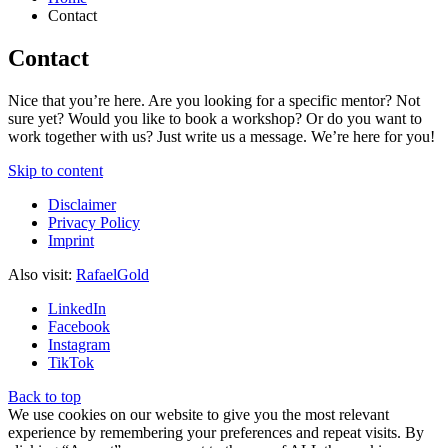
Contact
Contact
Nice that you’re here. Are you looking for a specific mentor? Not
sure yet? Would you like to book a workshop? Or do you want to
work together with us? Just write us a message. We’re here for you!
Skip to content
Disclaimer
Privacy Policy
Imprint
Also visit:
RafaelGold
LinkedIn
Facebook
Instagram
TikTok
Back to top
We use cookies on our website to give you the most relevant
experience by remembering your preferences and repeat visits. By