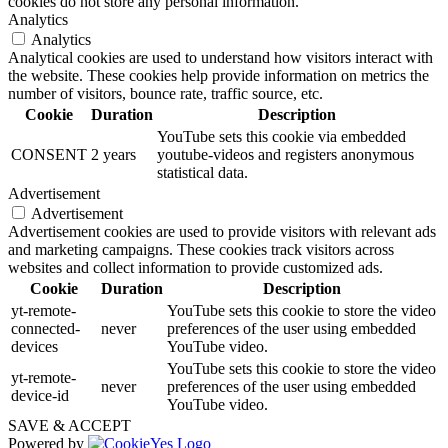
cookies do not store any personal information.
Analytics
Analytics
Analytical cookies are used to understand how visitors interact with
the website. These cookies help provide information on metrics the
number of visitors, bounce rate, traffic source, etc.
Cookie
Duration
Description
YouTube sets this cookie via embedded
CONSENT
2 years
youtube-videos and registers anonymous
statistical data.
Advertisement
Advertisement
Advertisement cookies are used to provide visitors with relevant ads
and marketing campaigns. These cookies track visitors across
websites and collect information to provide customized ads.
Cookie
Duration
Description
yt-remote-
YouTube sets this cookie to store the video
connected-
never
preferences of the user using embedded
devices
YouTube video.
YouTube sets this cookie to store the video
yt-remote-
never
preferences of the user using embedded
device-id
YouTube video.
SAVE & ACCEPT
Powered by