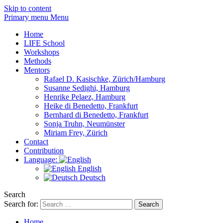
Skip to content
Primary menu Menu
Home
LIFE School
Workshops
Methods
Mentors
Rafael D. Kasischke, Zürich/Hamburg
Susanne Sedighi, Hamburg
Henrike Pelaez, Hamburg
Heike di Benedetto, Frankfurt
Bernhard di Benedetto, Frankfurt
Sonja Truhn, Neumünster
Miriam Frey, Zürich
Contact
Contribution
Language:
English
Deutsch
Search
Search for:
Home