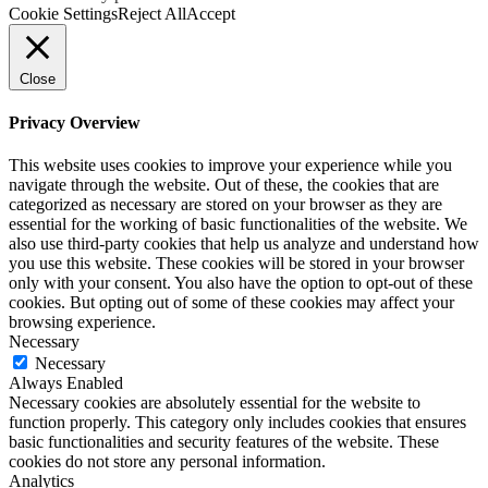
Cookie Settings
Reject All
Accept
Close
Privacy Overview
This website uses cookies to improve your experience while you
navigate through the website. Out of these, the cookies that are
categorized as necessary are stored on your browser as they are
essential for the working of basic functionalities of the website. We
also use third-party cookies that help us analyze and understand how
you use this website. These cookies will be stored in your browser
only with your consent. You also have the option to opt-out of these
cookies. But opting out of some of these cookies may affect your
browsing experience.
Necessary
Necessary
Always Enabled
Necessary cookies are absolutely essential for the website to
function properly. This category only includes cookies that ensures
basic functionalities and security features of the website. These
cookies do not store any personal information.
Analytics