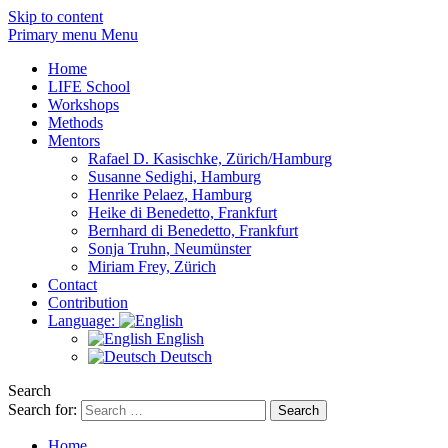
Skip to content
Primary menu Menu
Home
LIFE School
Workshops
Methods
Mentors
Rafael D. Kasischke, Zürich/Hamburg
Susanne Sedighi, Hamburg
Henrike Pelaez, Hamburg
Heike di Benedetto, Frankfurt
Bernhard di Benedetto, Frankfurt
Sonja Truhn, Neumünster
Miriam Frey, Zürich
Contact
Contribution
Language:
English
Deutsch
Search
Search for:
Home