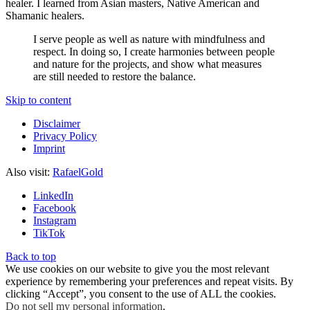
healer. I learned from Asian masters, Native American and
Shamanic healers.
I serve people as well as nature with mindfulness and
respect. In doing so, I create harmonies between people
and nature for the projects, and show what measures
are still needed to restore the balance.
Skip to content
Disclaimer
Privacy Policy
Imprint
Also visit:
RafaelGold
LinkedIn
Facebook
Instagram
TikTok
Back to top
We use cookies on our website to give you the most relevant
experience by remembering your preferences and repeat visits. By
clicking “Accept”, you consent to the use of ALL the cookies.
Do not sell my personal information
.