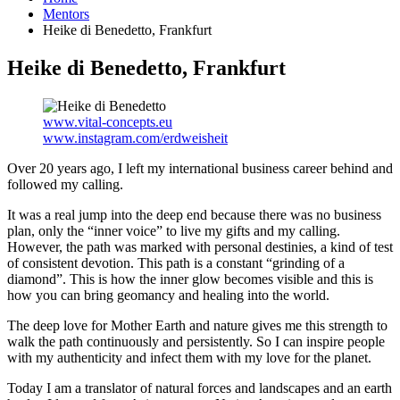
Mentors
Heike di Benedetto, Frankfurt
Heike di Benedetto, Frankfurt
www.vital-concepts.eu
www.instagram.com/erdweisheit
Over 20 years ago, I left my international business career behind and
followed my calling.
It was a real jump into the deep end because there was no business
plan, only the “inner voice” to live my gifts and my calling.
However, the path was marked with personal destinies, a kind of test
of consistent devotion. This path is a constant “grinding of a
diamond”. This is how the inner glow becomes visible and this is
how you can bring geomancy and healing into the world.
The deep love for Mother Earth and nature gives me this strength to
walk the path continuously and persistently. So I can inspire people
with my authenticity and infect them with my love for the planet.
Today I am a translator of natural forces and landscapes and an earth