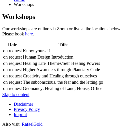
Workshops
Workshops
Our workshops are online via Zoom or live at the locations below.
Please book
here
.
Date
Title
on request
Know yourself
on request
Human Design Introduction
on request
Healing Life-Themes/Self-Healing Powers
on request
Higher Awareness through Planetary Code
on request
Creativity and Healing through ourselves
on request
The subconscious, the fear and the letting go
on request
Geomancy: Healing of Land, House, Office
Skip to content
Disclaimer
Privacy Policy
Imprint
Also visit:
RafaelGold