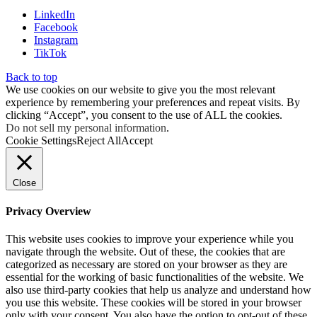
LinkedIn
Facebook
Instagram
TikTok
Back to top
We use cookies on our website to give you the most relevant
experience by remembering your preferences and repeat visits. By
clicking “Accept”, you consent to the use of ALL the cookies.
Do not sell my personal information
.
Cookie Settings
Reject All
Accept
Close
Privacy Overview
This website uses cookies to improve your experience while you
navigate through the website. Out of these, the cookies that are
categorized as necessary are stored on your browser as they are
essential for the working of basic functionalities of the website. We
also use third-party cookies that help us analyze and understand how
you use this website. These cookies will be stored in your browser
only with your consent. You also have the option to opt-out of these