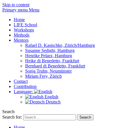
Skip to content
Primary menu Menu
Home
LIFE School
Workshops
Methods
Mentors
Rafael D. Kasischke, Zürich/Hamburg
Susanne Sedighi, Hamburg
Henrike Pelaez, Hamburg
Heike di Benedetto, Frankfurt
Bernhard di Benedetto, Frankfurt
Sonja Truhn, Neumünster
Miriam Frey, Zürich
Contact
Contribution
Language:
English
Deutsch
Search
Search for:
Home