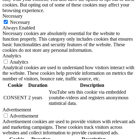
cookies. But opting out of some of these cookies may affect your
browsing experience.
Necessary
Necessary
Always Enabled
Necessary cookies are absolutely essential for the website to
function properly. This category only includes cookies that ensures
basic functionalities and security features of the website. These
cookies do not store any personal information.
Analytics
Analytics
Analytical cookies are used to understand how visitors interact with
the website. These cookies help provide information on metrics the
number of visitors, bounce rate, traffic source, etc.
Cookie
Duration
Description
YouTube sets this cookie via embedded
CONSENT
2 years
youtube-videos and registers anonymous
statistical data.
Advertisement
Advertisement
Advertisement cookies are used to provide visitors with relevant ads
and marketing campaigns. These cookies track visitors across
websites and collect information to provide customized ads.